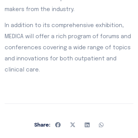
makers from the industry.
In addition to its comprehensive exhibition,
MEDICA will offer a rich program of forums and
conferences covering a wide range of topics
and innovations for both outpatient and
clinical care.
Share: