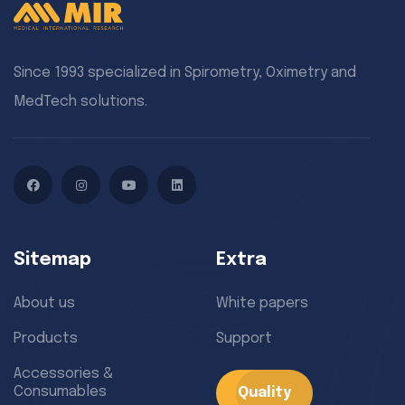
Since 1993 specialized in Spirometry, Oximetry and
MedTech solutions.
Facebook
Instagram
YouTube
LinkedIn
Sitemap
Extra
About us
White papers
Products
Support
Accessories &
Consumables
Quality