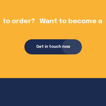
?
Want to become a dealer?
Get in touch now