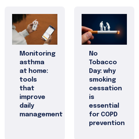
Monitoring
No
asthma
Tobacco
at home:
Day: why
tools
smoking
that
cessation
improve
is
daily
essential
management
for COPD
prevention