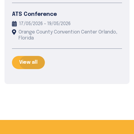
ATS Conference
17/05/2026 - 19/05/2026
Orange County Convention Center Orlando,
Florida
View all