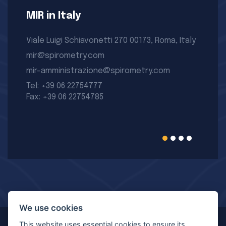
MIR in Italy
Viale Luigi Schiavonetti 270 00173, Roma, Italy
mir@spirometry.com
mir-amministrazione@spirometry.com
Tel: +39 06 22754777
Fax: +39 06 22754785
We use cookies
This website uses essential cookies to ensure its