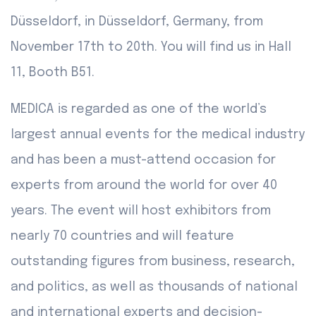
Düsseldorf, in Düsseldorf, Germany, from
November 17th to 20th. You will find us in Hall
11, Booth B51.
MEDICA is regarded as one of the world’s
largest annual events for the medical industry
and has been a must-attend occasion for
experts from around the world for over 40
years. The event will host exhibitors from
nearly 70 countries and will feature
outstanding figures from business, research,
and politics, as well as thousands of national
and international experts and decision-