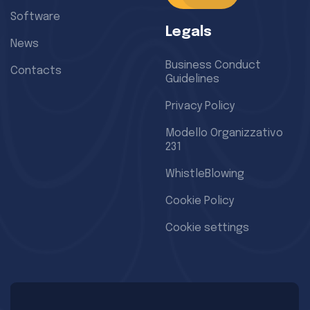
Software
Legals
News
Business Conduct
Contacts
Guidelines
Privacy Policy
Modello Organizzativo
231
WhistleBlowing
Cookie Policy
Cookie settings