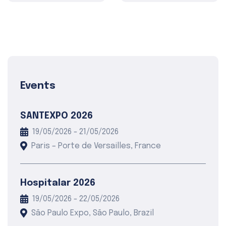
Events
SANTEXPO 2026
19/05/2026 - 21/05/2026
Paris – Porte de Versailles, France
Hospitalar 2026
19/05/2026 - 22/05/2026
São Paulo Expo, São Paulo, Brazil