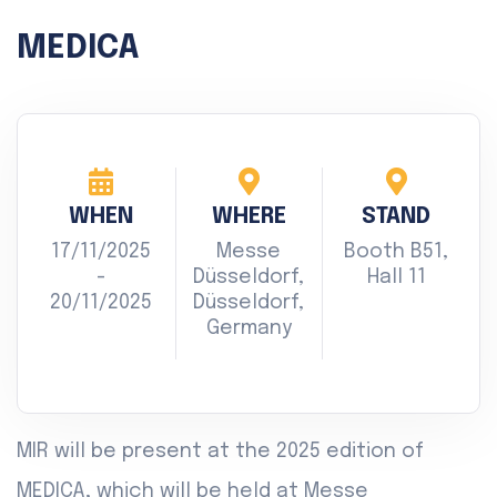
MEDICA
WHEN
WHERE
STAND
17/11/2025
Messe
Booth B51,
-
Düsseldorf,
Hall 11
20/11/2025
Düsseldorf,
Germany
MIR will be present at the 2025 edition of
MEDICA, which will be held at Messe