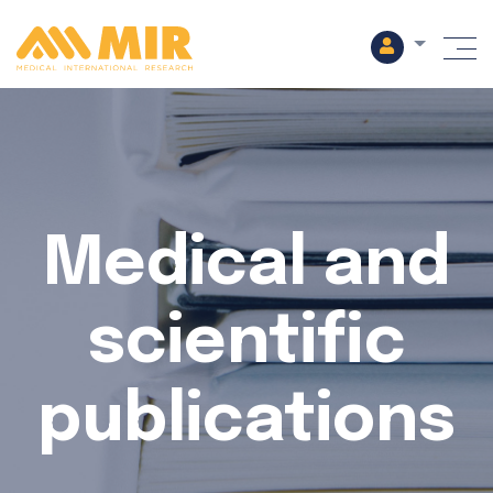
M
Medical and
scientific
publications