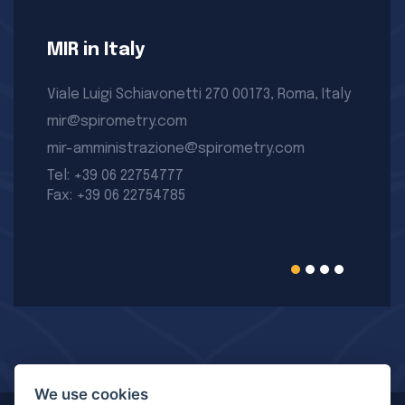
MIR in Italy
Viale Luigi Schiavonetti 270 00173, Roma, Italy
mir@spirometry.com
mir-amministrazione@spirometry.com
Tel: +39 06 22754777
Fax: +39 06 22754785
We use cookies