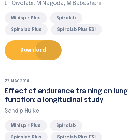
LF Owolabi, M Nagoda, M Babashani
Minispir Plus
Spirolab
Spirolab Plus
Spirolab Plus ESI
Download
27 MAY 2014
Effect of endurance training on lung
function: a longitudinal study
Sandip Hulke
Minispir Plus
Spirolab
Spirolab Plus
Spirolab Plus ESI