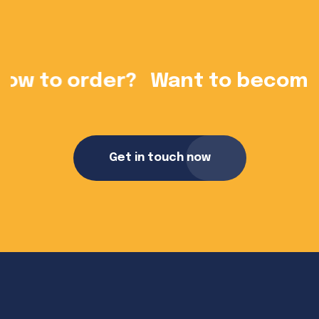
?
Want to become a dealer?
Get in touch now