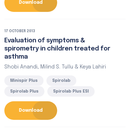
Download
17 OCTOBER 2013
Evaluation of symptoms &
spirometry in children treated for
asthma
Shobi Anandi, Milind S. Tullu & Keya Lahiri
Minispir Plus
Spirolab
Spirolab Plus
Spirolab Plus ESI
Download