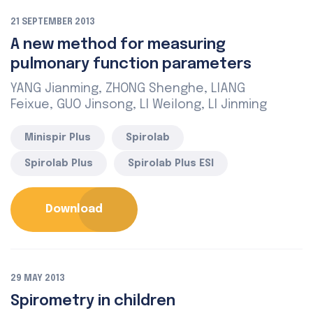
21 SEPTEMBER 2013
A new method for measuring
pulmonary function parameters
YANG Jianming, ZHONG Shenghe, LIANG
Feixue, GUO Jinsong, LI Weilong, LI Jinming
Minispir Plus
Spirolab
Spirolab Plus
Spirolab Plus ESI
Download
29 MAY 2013
Spirometry in children