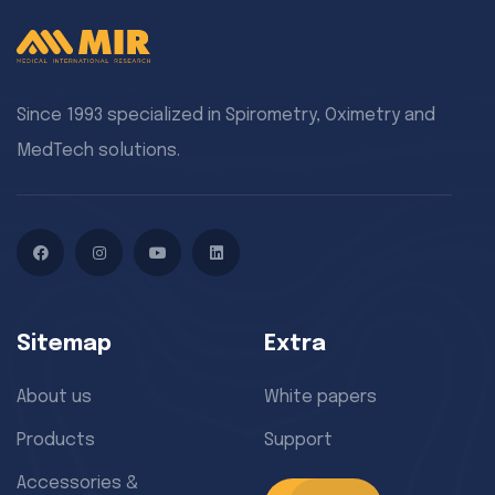
Since 1993 specialized in Spirometry, Oximetry and
MedTech solutions.
Facebook
Instagram
YouTube
LinkedIn
Sitemap
Extra
About us
White papers
Products
Support
Accessories &