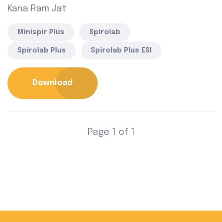
Kana Ram Jat
Minispir Plus
Spirolab
Spirolab Plus
Spirolab Plus ESI
Download
Page 1 of 1