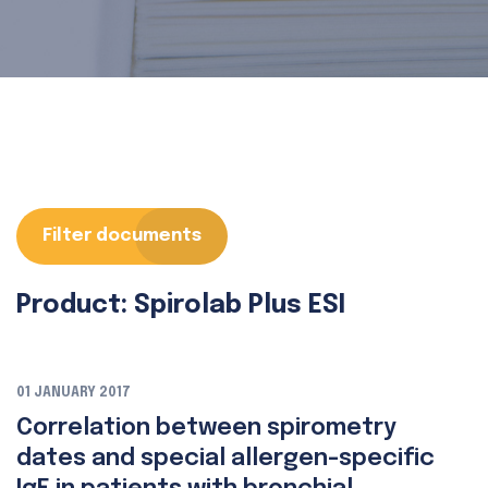
Filter documents
Product: Spirolab Plus ESI
01 JANUARY 2017
Correlation between spirometry
dates and special allergen-specific