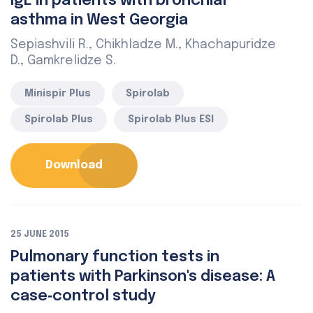
IgE in patients with bronchial
asthma in West Georgia
Sepiashvili R., Chikhladze M., Khachapuridze
D., Gamkrelidze S.
Minispir Plus
Spirolab
Spirolab Plus
Spirolab Plus ESI
Download
25 JUNE 2015
Pulmonary function tests in
patients with Parkinson's disease: A
case‑control study