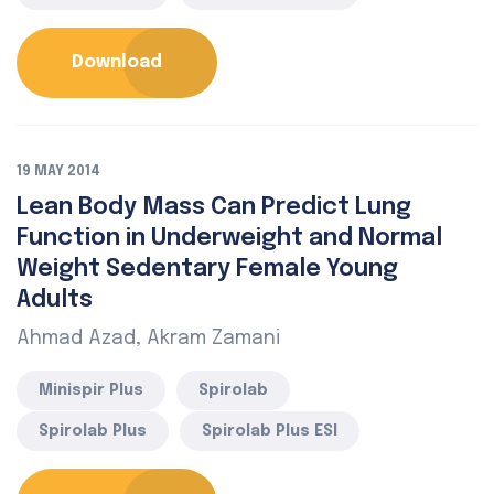
Download
19 MAY 2014
Lean Body Mass Can Predict Lung
Function in Underweight and Normal
Weight Sedentary Female Young
Adults
Ahmad Azad, Akram Zamani
Minispir Plus
Spirolab
Spirolab Plus
Spirolab Plus ESI