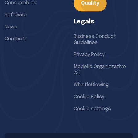
Consumables
Quality
Software
Legals
News
Business Conduct
Contacts
Guidelines
Privacy Policy
Modello Organizzativo
231
WhistleBlowing
Cookie Policy
Cookie settings