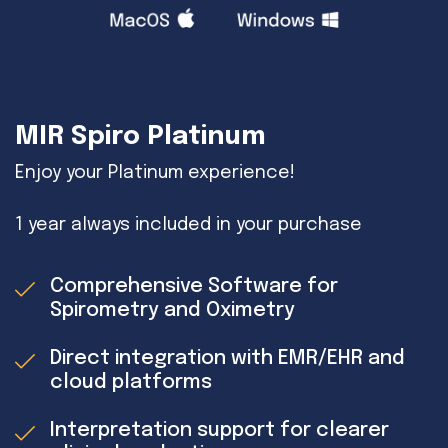
MIR Spiro Platinum
Enjoy your Platinum experience!
1 year always included in your purchase
Comprehensive Software for
Spirometry and Oximetry
Direct integration with EMR/EHR and
cloud platforms
Interpretation support for clearer