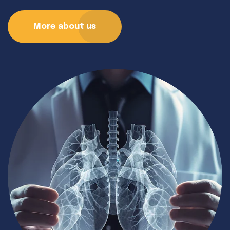
More about us