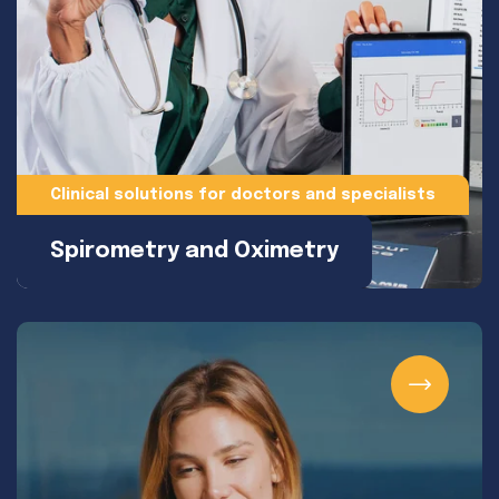
Clinical solutions for doctors and specialists
Spirometry and Oximetry