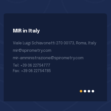
MIR in Italy
Viale Luigi Schiavonetti 270 00173, Roma, Italy
mir@spirometry.com
mir-amministrazione@spirometry.com
Tel: +39 06 22754777
Fax: +39 06 22754785