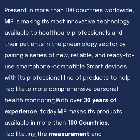
Present in more than 100 countries worldwide,
MIR is making its most innovative technology
available to healthcare professionals and
their patients in the pneumology sector by
pairing a series of new, reliable, and ready–to–
use smartphone–compatible Smart devices
with its professional line of products to help
facilitate more comprehensive personal
health monitoring.With over
30 years of
experience
, today MIR makes its products
available in more than
100 Countries
,
facilitating the
measurement
and