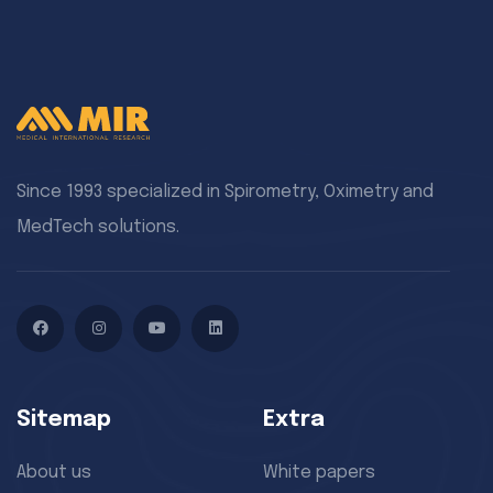
Since 1993 specialized in Spirometry, Oximetry and
MedTech solutions.
Facebook
Instagram
YouTube
LinkedIn
Sitemap
Extra
About us
White papers