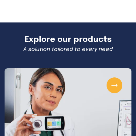
Explore our products
A solution tailored to every need