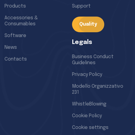
Products
Support
Accessories &
Consumables
Quality
Software
Legals
News
Business Conduct
Contacts
Guidelines
Privacy Policy
Modello Organizzativo
231
WhistleBlowing
Cookie Policy
Cookie settings