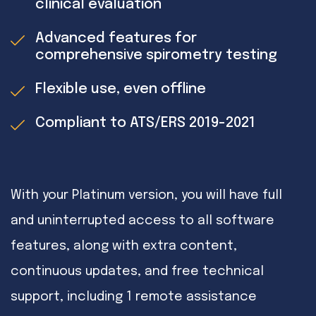
clinical evaluation
Advanced features for
comprehensive spirometry testing
Flexible use, even offline
Compliant to ATS/ERS 2019-2021
With your Platinum version, you will have full
and uninterrupted access to all software
features, along with extra content,
continuous updates, and free technical
support, including 1 remote assistance