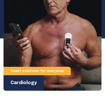
Smart solutions for everyone
Cardiology