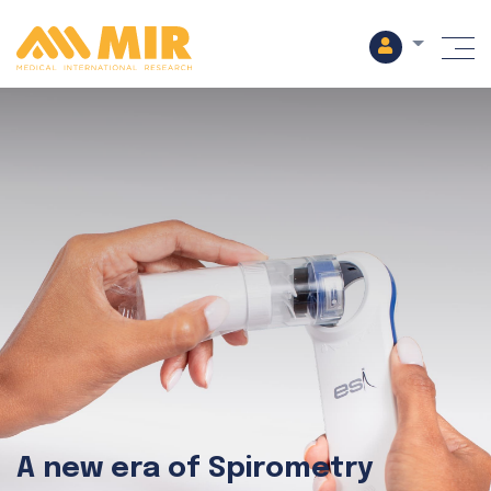
M
A new era of Spirometry