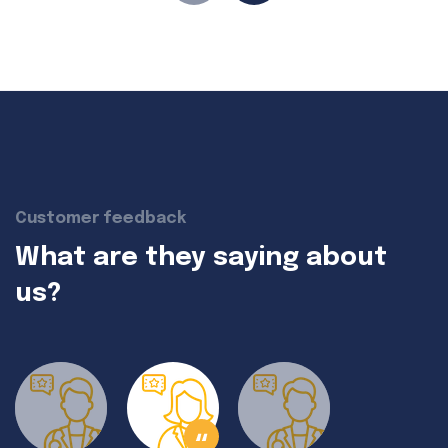
Customer feedback
What are they saying about
us?