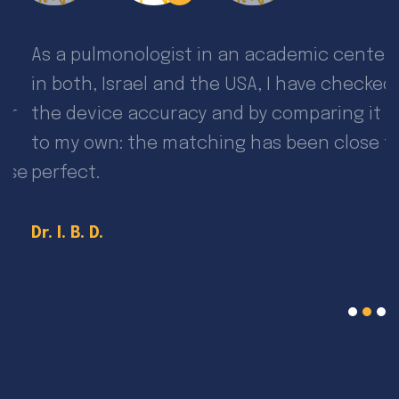
As a pulmonologist in an academic center
I
in both, Israel and the USA, I have checked
f
the device accuracy and by comparing it
g
to my own: the matching has been close to
p
se
perfect.
D
Dr. I. B. D.