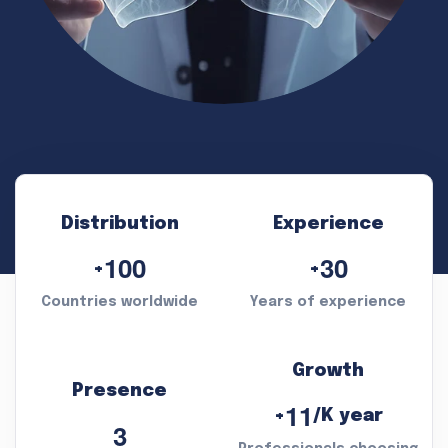
Distribution
Experience
1
0
0
3
0
+
+
Countries worldwide
Years of experience
Growth
Presence
1
1
/K year
+
3