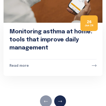
26
Jun 26
Monitoring asthma at home:
tools that improve daily
management
Read more
Read 