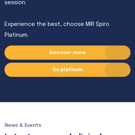
session.
Experience the best, choose MIR Spiro
Platinum.
Discover more
Go platinum
News & Events