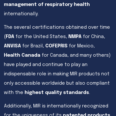
management of respiratory health
internationally.
The several certifications obtained over time
(
FDA
for the United States,
NMPA
for China,
ANVISA
for Brazil,
COFEPRIS
for Mexico,
Health Canada
for Canada, and many others)
have played and continue to play an
indispensable role in making MIR products not
only accessible worldwide but also compliant
with the
highest quality standards
.
Additionally, MIR is internationally recognized
for the uniqueness of its
patented products
.