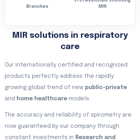
Professionals choosing
Branches
MIR
MIR solutions in respiratory
care
Our internationally certified and recognized
products perfectly address the rapidly
growing global trend of new
public-private
and
home healthcare
models.
The accuracy and reliability of spirometry are
now guaranteed by our company through
constant investments in
Research and