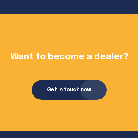
?
Want to become a dealer?
Get in touch now