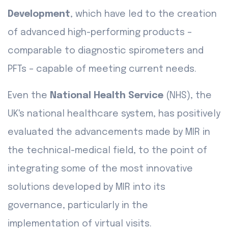
Development
, which have led to the creation
of advanced high-performing products –
comparable to diagnostic spirometers and
PFTs – capable of meeting current needs.
Even the
National Health Service
(NHS), the
UK's national healthcare system, has positively
evaluated the advancements made by MIR in
the technical-medical field, to the point of
integrating some of the most innovative
solutions developed by MIR into its
governance, particularly in the
implementation of virtual visits.