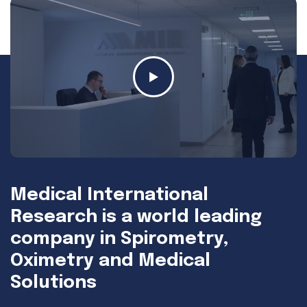
Medical International
Research is a world leading
company in Spirometry,
Oximetry and Medical
Solutions