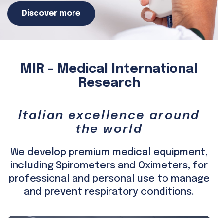
Discover more
MIR - Medical International
Research
Italian excellence around
the world
We develop premium medical equipment,
including Spirometers and Oximeters, for
professional and personal use to manage
and prevent respiratory conditions.