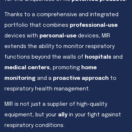
Thanks to a comprehensive and integrated
portfolio that combines
professional-use
devices with
personal-use
devices, MIR
extends the ability to monitor respiratory
functions beyond the walls of
hospitals
and
medical centers
, promoting
home
monitoring
and a
proactive approach
to
respiratory health management.
MIR is not just a supplier of high-quality
equipment, but your
ally
in your fight against
respiratory conditions.