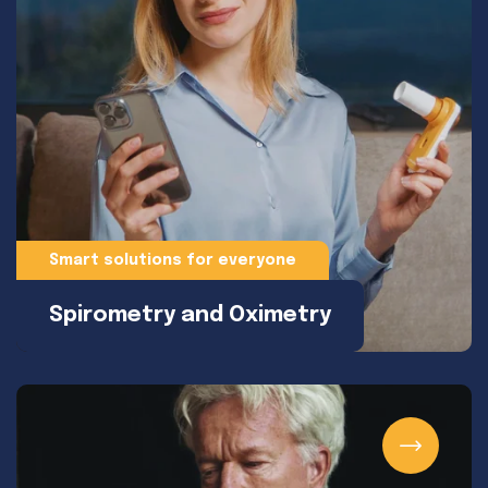
Smart solutions for everyone
Spirometry and Oximetry