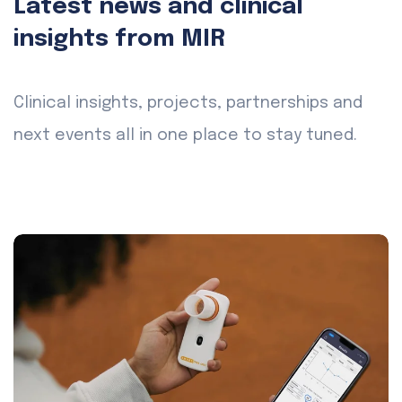
Latest news and clinical
insights from MIR
Clinical insights, projects, partnerships and
next events all in one place to stay tuned.