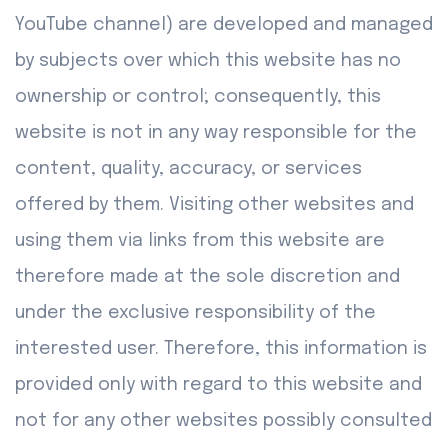
YouTube channel) are developed and managed
by subjects over which this website has no
ownership or control; consequently, this
website is not in any way responsible for the
content, quality, accuracy, or services
offered by them. Visiting other websites and
using them via links from this website are
therefore made at the sole discretion and
under the exclusive responsibility of the
interested user. Therefore, this information is
provided only with regard to this website and
not for any other websites possibly consulted