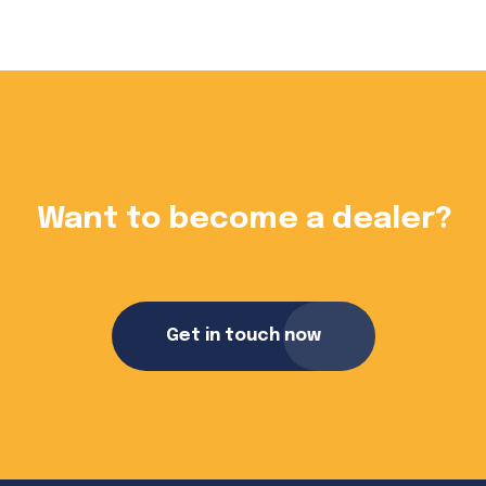
?
Want to become a dealer?
Get in touch now