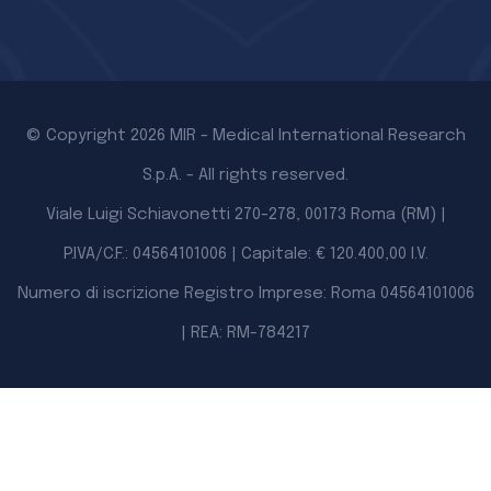
© Copyright 2026 MIR - Medical International Research
S.p.A. - All rights reserved.
Viale Luigi Schiavonetti 270-278, 00173 Roma (RM) |
P.IVA/C.F.: 04564101006 | Capitale: € 120.400,00 I.V.
Numero di iscrizione Registro Imprese: Roma 04564101006
| REA: RM-784217