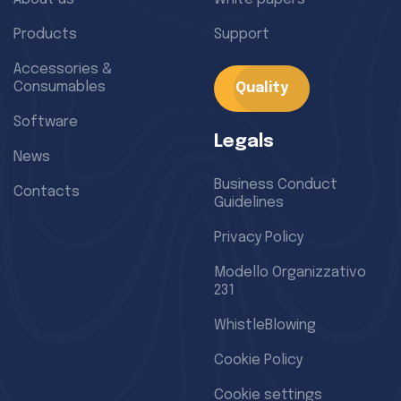
Products
Support
Accessories &
Consumables
Quality
Software
Legals
News
Business Conduct
Contacts
Guidelines
Privacy Policy
Modello Organizzativo
231
WhistleBlowing
Cookie Policy
Cookie settings