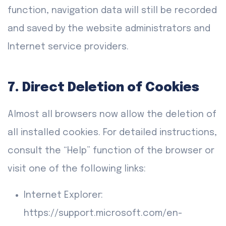
function, navigation data will still be recorded
and saved by the website administrators and
Internet service providers.
7. Direct Deletion of Cookies
Almost all browsers now allow the deletion of
all installed cookies. For detailed instructions,
consult the “Help” function of the browser or
visit one of the following links:
Internet Explorer:
https://support.microsoft.com/en-