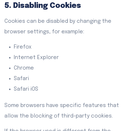
5. Disabling Cookies
Cookies can be disabled by changing the
browser settings, for example:
Firefox
Internet Explorer
Chrome
Safari
Safari iOS
Some browsers have specific features that
allow the blocking of third-party cookies.