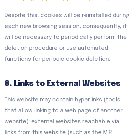
Despite this, cookies will be reinstalled during
each new browsing session; consequently, it
will be necessary to periodically perform the
deletion procedure or use automated
functions for periodic cookie deletion.
8. Links to External Websites
This website may contain hyperlinks (tools
that allow linking to a web page of another
website): external websites reachable via
links from this website (such as the MIR