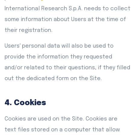
International Research S.p.A. needs to collect
some information about Users at the time of
their registration.
Users' personal data will also be used to
provide the information they requested
and/or related to their questions, if they filled
out the dedicated form on the Site.
4. Cookies
Cookies are used on the Site. Cookies are
text files stored on a computer that allow