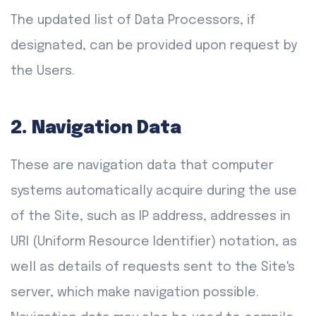
The updated list of Data Processors, if
designated, can be provided upon request by
the Users.
2. Navigation Data
These are navigation data that computer
systems automatically acquire during the use
of the Site, such as IP address, addresses in
URI (Uniform Resource Identifier) notation, as
well as details of requests sent to the Site's
server, which make navigation possible.