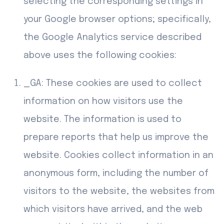
selecting the corresponding settings in
your Google browser options; specifically,
the Google Analytics service described
above uses the following cookies:
_GA: These cookies are used to collect
information on how visitors use the
website. The information is used to
prepare reports that help us improve the
website. Cookies collect information in an
anonymous form, including the number of
visitors to the website, the websites from
which visitors have arrived, and the web