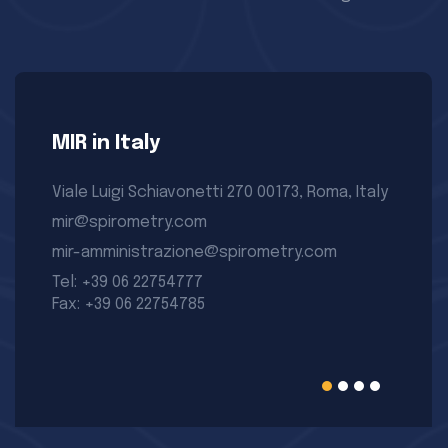
MIR in Italy
Viale Luigi Schiavonetti 270 00173, Roma, Italy
mir@spirometry.com
mir-amministrazione@spirometry.com
Tel: +39 06 22754777
Fax: +39 06 22754785