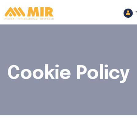
Cookie Policy