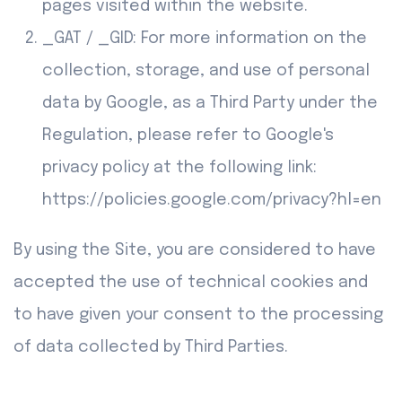
pages visited within the website.
_GAT / _GID: For more information on the
collection, storage, and use of personal
data by Google, as a Third Party under the
Regulation, please refer to Google's
privacy policy at the following link:
https://policies.google.com/privacy?hl=en
By using the Site, you are considered to have
accepted the use of technical cookies and
to have given your consent to the processing
of data collected by Third Parties.