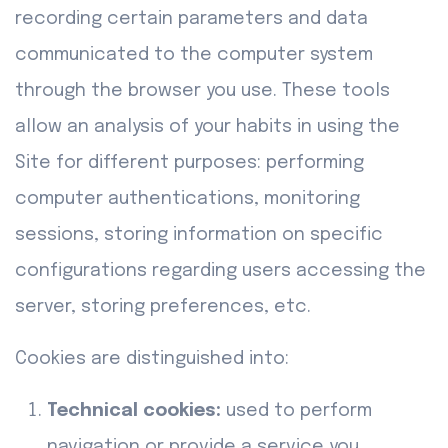
recording certain parameters and data
communicated to the computer system
through the browser you use. These tools
allow an analysis of your habits in using the
Site for different purposes: performing
computer authentications, monitoring
sessions, storing information on specific
configurations regarding users accessing the
server, storing preferences, etc.
Cookies are distinguished into:
Technical cookies:
used to perform
navigation or provide a service you