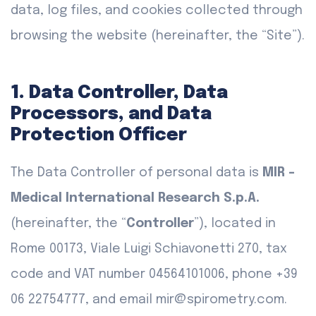
data, log files, and cookies collected through
browsing the website (hereinafter, the “Site”).
1. Data Controller, Data
Processors, and Data
Protection Officer
The Data Controller of personal data is
MIR -
Medical International Research S.p.A.
(hereinafter, the “
Controller
”), located in
Rome 00173, Viale Luigi Schiavonetti 270, tax
code and VAT number 04564101006, phone +39
06 22754777, and email mir@spirometry.com.