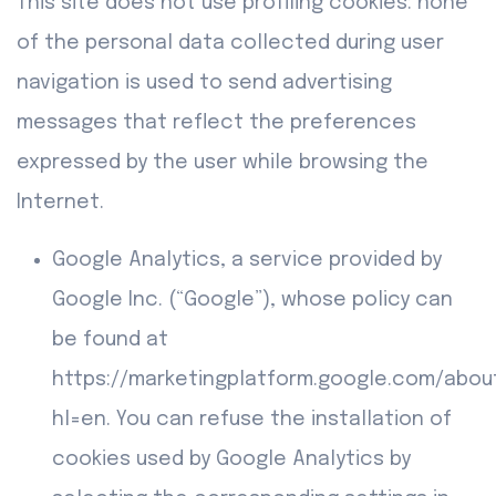
This site does not use profiling cookies: none
of the personal data collected during user
navigation is used to send advertising
messages that reflect the preferences
expressed by the user while browsing the
Internet.
Google Analytics, a service provided by
Google Inc. (“Google”), whose policy can
be found at
https://marketingplatform.google.com/abou
hl=en. You can refuse the installation of
cookies used by Google Analytics by