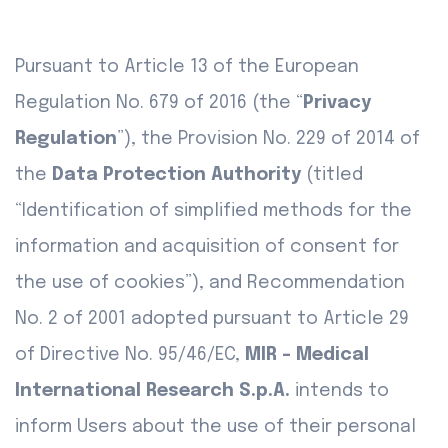
Pursuant to Article 13 of the European
Regulation No. 679 of 2016 (the “
Privacy
Regulation
”), the Provision No. 229 of 2014 of
the
Data Protection Authority
(titled
“Identification of simplified methods for the
information and acquisition of consent for
the use of cookies”), and Recommendation
No. 2 of 2001 adopted pursuant to Article 29
of Directive No. 95/46/EC,
MIR - Medical
International Research S.p.A.
intends to
inform Users about the use of their personal