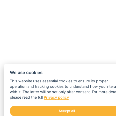
We use cookies
This website uses essential cookies to ensure its proper
operation and tracking cookies to understand how you intera
with it. The latter will be set only after consent. For more deta
please read the full
Privacy policy
Accept all