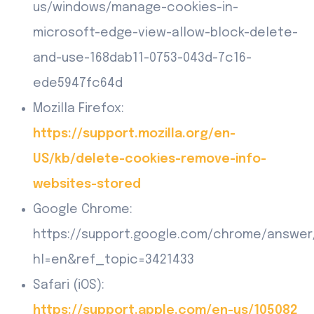
us/windows/manage-cookies-in-
microsoft-edge-view-allow-block-delete-
and-use-168dab11-0753-043d-7c16-
ede5947fc64d
Mozilla Firefox:
https://support.mozilla.org/en-
US/kb/delete-cookies-remove-info-
websites-stored
Google Chrome:
https://support.google.com/chrome/answer
hl=en&ref_topic=3421433
Safari (iOS):
https://support.apple.com/en-us/105082