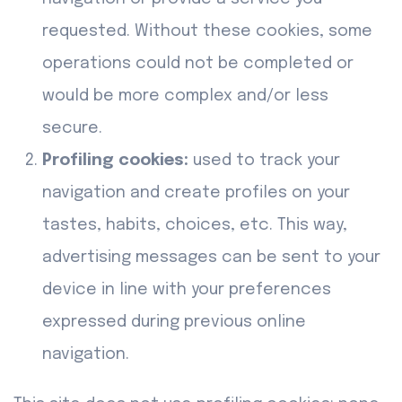
requested. Without these cookies, some
operations could not be completed or
would be more complex and/or less
secure.
Profiling cookies:
used to track your
navigation and create profiles on your
tastes, habits, choices, etc. This way,
advertising messages can be sent to your
device in line with your preferences
expressed during previous online
navigation.