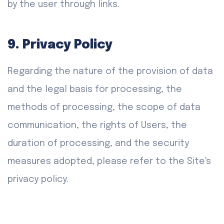
by the user through links.
9. Privacy Policy
Regarding the nature of the provision of data
and the legal basis for processing, the
methods of processing, the scope of data
communication, the rights of Users, the
duration of processing, and the security
measures adopted, please refer to the Site's
privacy policy.