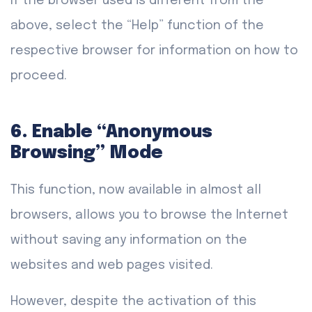
If the browser used is different from the
above, select the “Help” function of the
respective browser for information on how to
proceed.
6. Enable “Anonymous
Browsing” Mode
This function, now available in almost all
browsers, allows you to browse the Internet
without saving any information on the
websites and web pages visited.
However, despite the activation of this