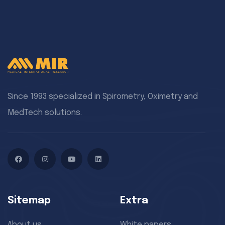
Since 1993 specialized in Spirometry, Oximetry and
MedTech solutions.
Facebook
Instagram
YouTube
LinkedIn
Sitemap
Extra
About us
White papers