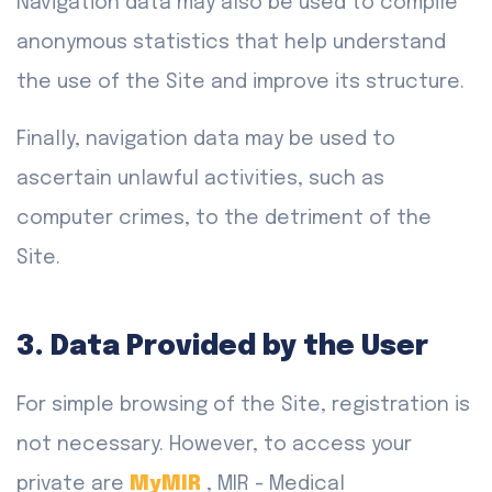
Navigation data may also be used to compile
anonymous statistics that help understand
the use of the Site and improve its structure.
Finally, navigation data may be used to
ascertain unlawful activities, such as
computer crimes, to the detriment of the
Site.
3. Data Provided by the User
For simple browsing of the Site, registration is
not necessary. However, to access your
private are
MyMIR
, MIR - Medical