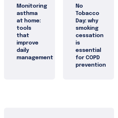
Monitoring
No
asthma
Tobacco
at home:
Day: why
tools
smoking
that
cessation
improve
is
daily
essential
management
for COPD
prevention