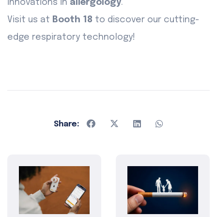
innovations in
allergology
.
Visit us at
Booth 18
to discover our cutting-
edge respiratory technology!
Share: