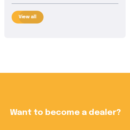
View all
?
Want to become a dealer?