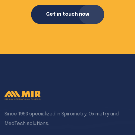
Get in touch now
Since 1993 specialized in Spirometry, Oximetry and
MedTech solutions.