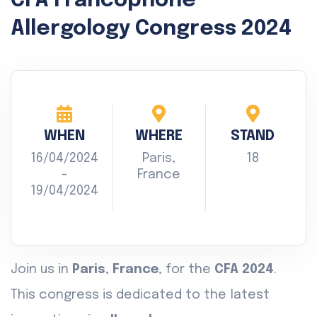
CFA Francophone
Allergology Congress 2024
WHEN
WHERE
STAND
16/04/2024
Paris,
18
-
France
19/04/2024
Join us in
Paris
,
France
, for the
CFA 2024
.
This congress is dedicated to the latest