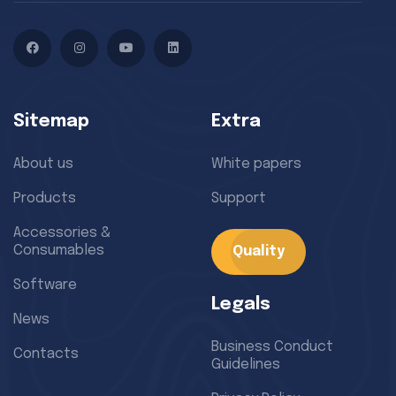
Facebook
Instagram
YouTube
LinkedIn
Sitemap
Extra
About us
White papers
Products
Support
Accessories &
Consumables
Quality
Software
Legals
News
Business Conduct
Contacts
Guidelines