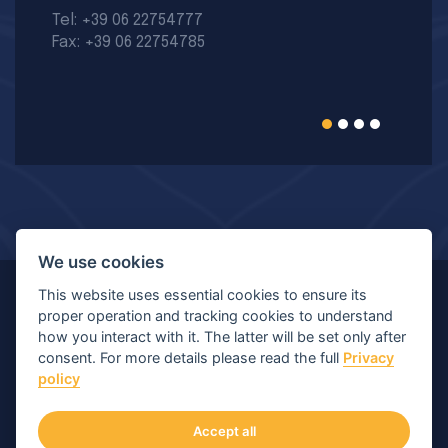
Tel: +39 06 22754777
Fax: +39 06 22754785
We use cookies
This website uses essential cookies to ensure its
© Copyright 2026 MIR - Medical International Research
proper operation and tracking cookies to understand
how you interact with it. The latter will be set only after
S.p.A. - All rights reserved.
consent. For more details please read the full
Privacy
policy
Viale Luigi Schiavonetti 270-278, 00173 Roma (RM) |
P.IVA/C.F.: 04564101006 | Capitale: € 120.400,00 I.V.
Accept all