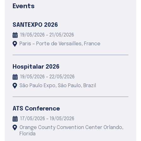
Events
SANTEXPO 2026
19/05/2026 - 21/05/2026
Paris – Porte de Versailles, France
Hospitalar 2026
19/05/2026 - 22/05/2026
São Paulo Expo, São Paulo, Brazil
ATS Conference
17/05/2026 - 19/05/2026
Orange County Convention Center Orlando,
Florida