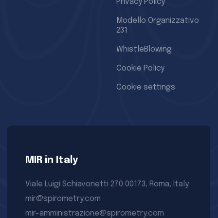
Privacy Policy
Modello Organizzativo
231
WhistleBlowing
Cookie Policy
Cookie settings
MIR in Italy
Viale Luigi Schiavonetti 270 00173, Roma, Italy
mir@spirometry.com
mir-amministrazione@spirometry.com