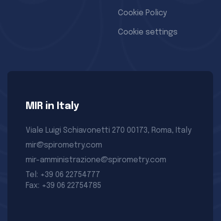
Cookie Policy
Cookie settings
MIR in Italy
Viale Luigi Schiavonetti 270 00173, Roma, Italy
mir@spirometry.com
mir-amministrazione@spirometry.com
Tel: +39 06 22754777
Fax: +39 06 22754785