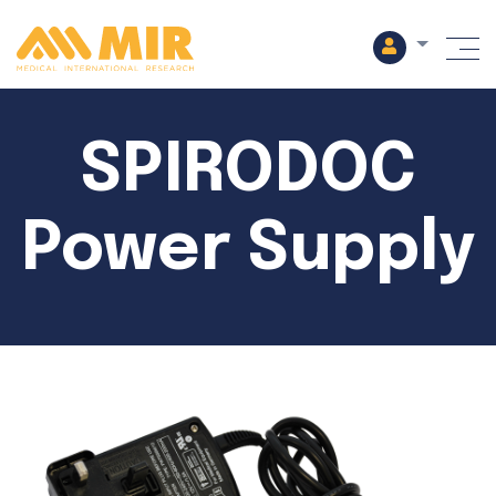
M
SPIRODOC
Power Supply