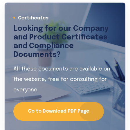
Certificates
Looking for our Company
and Product Certificates
and Compliance
Documents?
All these documents are available on
the website, free for consulting for
everyone.
Go to Download PDF Page