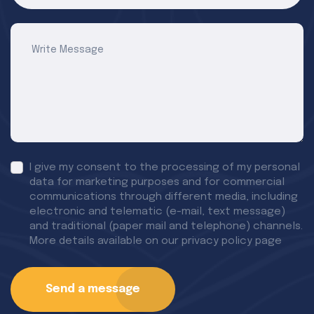
I give my consent to the processing of my personal
data for marketing purposes and for commercial
communications through different media, including
electronic and telematic (e-mail, text message)
and traditional (paper mail and telephone) channels.
More details available on our privacy policy page
Send a message