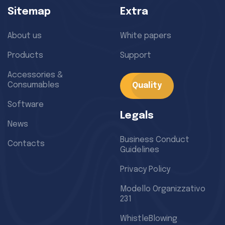
Sitemap
Extra
About us
White papers
Products
Support
Accessories &
Consumables
Quality
Software
Legals
News
Business Conduct
Contacts
Guidelines
Privacy Policy
Modello Organizzativo
231
WhistleBlowing