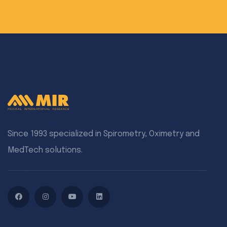
Since 1993 specialized in Spirometry, Oximetry and
MedTech solutions.
Facebook
Instagram
YouTube
LinkedIn