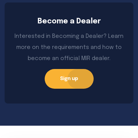
Become a Dealer
Interested in Becoming a Dealer? Learn
more on the requirements and how to
become an official MIR dealer.
Sign up