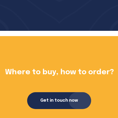
?
Want to become a dealer?
Get in touch now