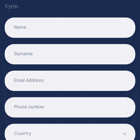
form.
Name
Surname
Email Address
Phone number