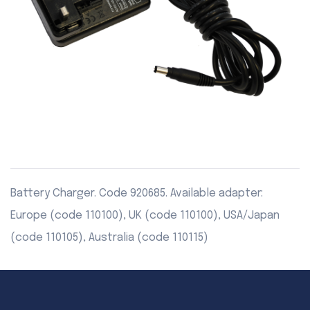
Battery Charger. Code 920685. Available adapter:
Europe (code 110100), UK (code 110100), USA/Japan
(code 110105), Australia (code 110115)