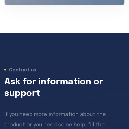
Contact us
Ask for information or
support
If you need more information about the
product or you need some help, fill the