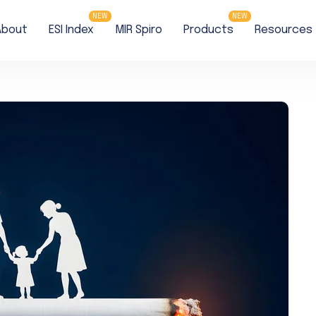
NEW
NEW
About
ESI Index
MIR Spiro
Products
Resources