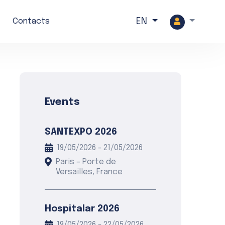
Search
Contacts
EN
Events
SANTEXPO 2026
19/05/2026 - 21/05/2026
Paris – Porte de
Versailles, France
Hospitalar 2026