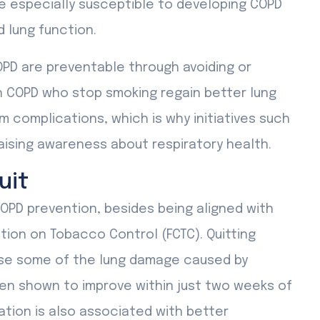
e especially susceptible to developing COPD
 lung function.
PD are preventable through avoiding or
th COPD who stop smoking regain better lung
 complications, which is why initiatives such
aising awareness about respiratory health.
uit
OPD prevention, besides being aligned with
ion on Tobacco Control (FCTC). Quitting
rse some of the lung damage caused by
een shown to improve within just two weeks of
tion is also associated with better