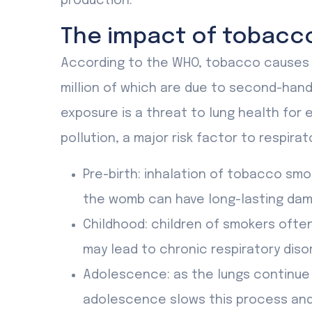
production.
The impact of tobacc
According to the WHO, tobacco causes 8 
million of which are due to second-ha
exposure is a threat to lung health for e
pollution, a major risk factor to respirat
Pre-birth: inhalation of tobacco smo
the womb can have long-lasting dam
Childhood: children of smokers ofte
may lead to chronic respiratory diso
Adolescence: as the lungs continue 
adolescence slows this process and 