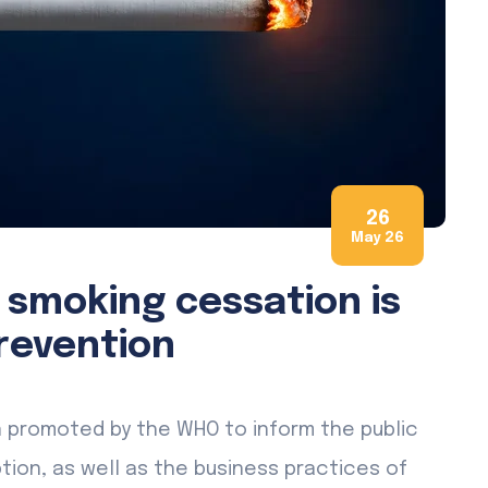
26
May 26
 smoking cessation is
revention
n promoted by the WHO to inform the public
on, as well as the business practices of