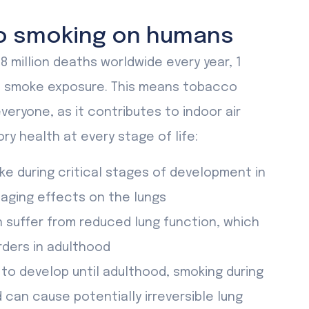
o smoking on humans
million deaths worldwide every year, 1
nd smoke exposure. This means tobacco
veryone, as it contributes to indoor air
ory health at every stage of life:
ke during critical stages of development in
aging effects on the lungs
n suffer from reduced lung function, which
rders in adulthood
to develop until adulthood, smoking during
can cause potentially irreversible lung