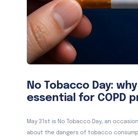
No Tobacco Day: why
essential for COPD p
May 31st is No Tobacco Day, an occasio
about the dangers of tobacco consumpti