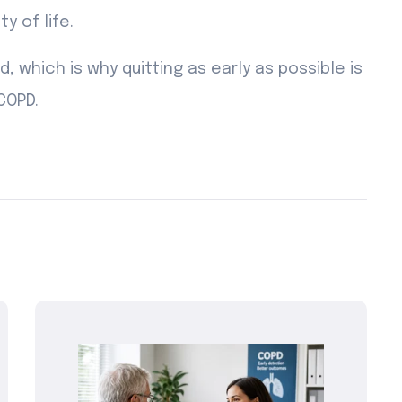
 of life.
 which is why quitting as early as possible is
COPD.