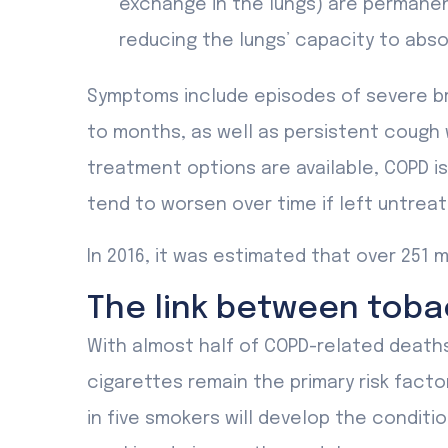
exchange in the lungs) are permanen
reducing the lungs’ capacity to abs
Symptoms include episodes of severe bre
to months, as well as persistent cough
treatment options are available, COPD i
tend to worsen over time if left untreat
In 2016, it was estimated that over 251 m
The link between tob
With almost half of COPD-related death
cigarettes remain the primary risk facto
in five smokers will develop the conditio