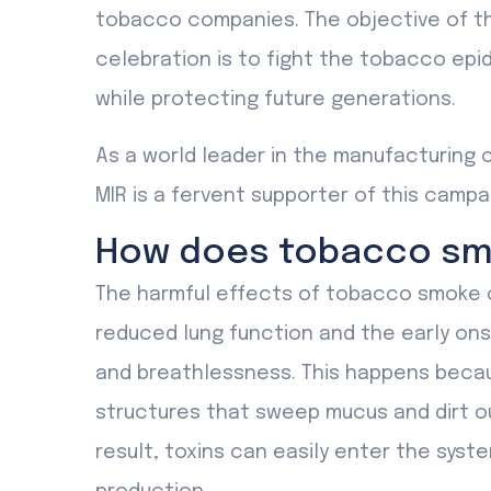
tobacco companies. The objective of the
celebration is to fight the tobacco epid
while protecting future generations.
As a world leader in the manufacturing 
MIR is a fervent supporter of this campa
How does tobacco smo
The harmful effects of tobacco smoke o
reduced lung function and the early on
and breathlessness. This happens beca
structures that sweep mucus and dirt o
result, toxins can easily enter the syst