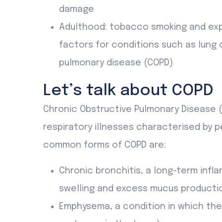
damage
Adulthood: tobacco smoking and exp
factors for conditions such as lung 
pulmonary disease (COPD)
Let’s talk about COPD
Chronic Obstructive Pulmonary Disease (
respiratory illnesses characterised by p
common forms of COPD are:
Chronic bronchitis, a long-term infl
swelling and excess mucus producti
Emphysema, a condition in which the a