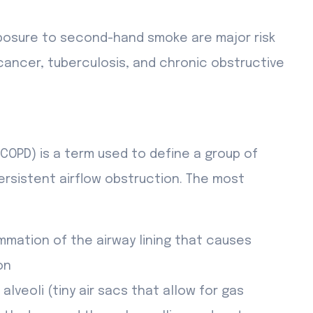
osure to second-hand smoke are major risk
cancer, tuberculosis, and chronic obstructive
COPD) is a term used to define a group of
ersistent airflow obstruction. The most
ammation of the airway lining that causes
on
lveoli (tiny air sacs that allow for gas