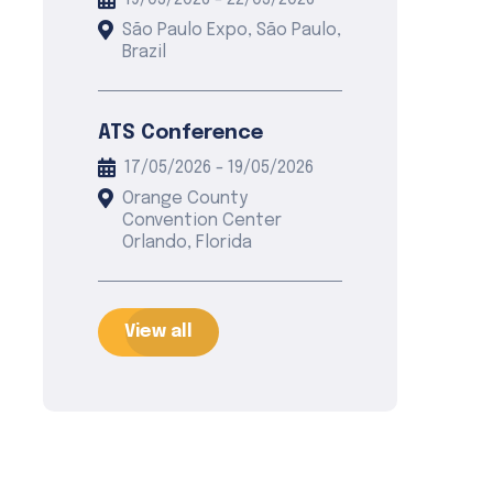
19/05/2026 - 22/05/2026
São Paulo Expo, São Paulo,
Brazil
ATS Conference
17/05/2026 - 19/05/2026
Orange County
Convention Center
Orlando, Florida
View all