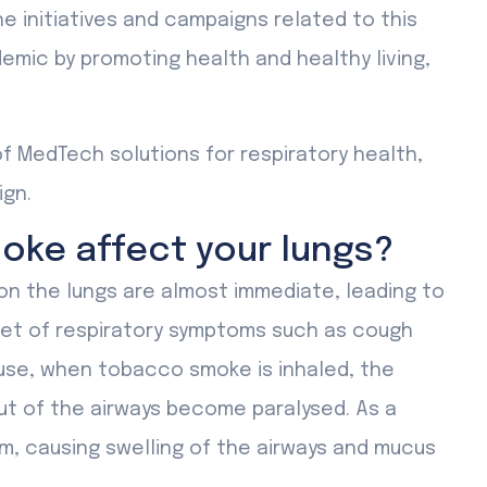
 initiatives and campaigns related to this
emic by promoting health and healthy living,
of MedTech solutions for respiratory health,
ign.
ke affect your lungs?
n the lungs are almost immediate, leading to
set of respiratory symptoms such as cough
use, when tobacco smoke is inhaled, the
ut of the airways become paralysed. As a
em, causing swelling of the airways and mucus