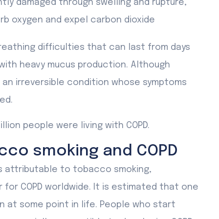
tly damaged through swelling and rupture,
orb oxygen and expel carbon dioxide
athing difficulties that can last from days
 with heavy mucus production. Although
s an irreversible condition whose symptoms
ed.
illion people were living with COPD.
acco smoking and COPD
s attributable to tobacco smoking,
r for COPD worldwide. It is estimated that one
n at some point in life. People who start