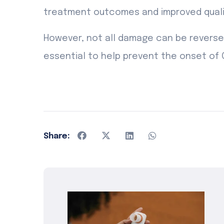
treatment outcomes and improved quality
However, not all damage can be reversed,
essential to help prevent the onset of 
Share: