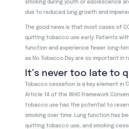
smoking during youth or adolescence ar
due to reduced lung growth and impaired
The good news is that most cases of CO
quitting tobacco use early. Patients wi
function and experience fewer long-term
as No Tobacco Day are so important in r
It’s never too late to q
Tobacco cessation is a key element in C
Article 14 of the WHO Framework Convent
tobacco use has the potential to reve
smoking over time. Lung function has b
quitting tobacco use, and smoking cessa