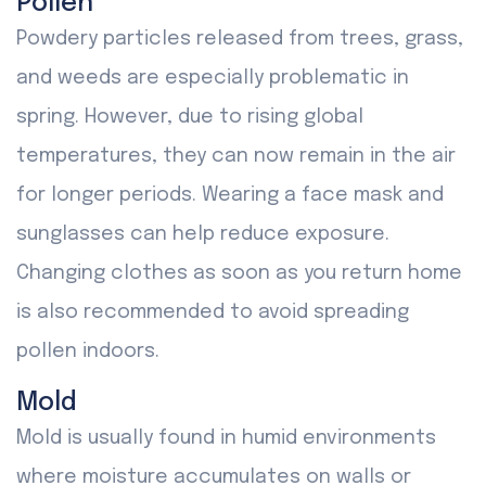
Pollen
Powdery particles released from trees, grass,
and weeds are especially problematic in
spring. However, due to rising global
temperatures, they can now remain in the air
for longer periods. Wearing a face mask and
sunglasses can help reduce exposure.
Changing clothes as soon as you return home
is also recommended to avoid spreading
pollen indoors.
Mold
Mold is usually found in humid environments
where moisture accumulates on walls or