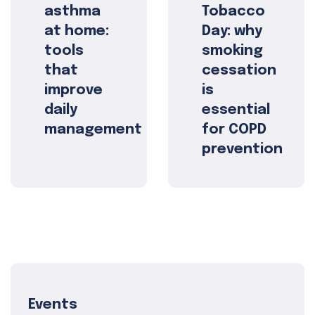
asthma
Tobacco
at home:
Day: why
tools
smoking
that
cessation
improve
is
daily
essential
management
for COPD
prevention
Events