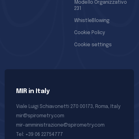
Modello Organizzativo
231
WhistleBlowing
Cookie Policy
Cookie settings
MIR in Italy
Viale Luigi Schiavonetti 270 00173, Roma, Italy
mir@spirometry.com
mir-amministrazione@spirometry.com
Tel: +39 06 22754777