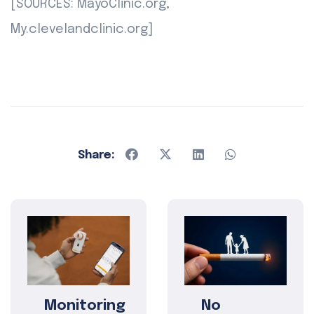
[SOURCES: MayoClinic.org,
My.clevelandclinic.org]
Share:
Monitoring
No