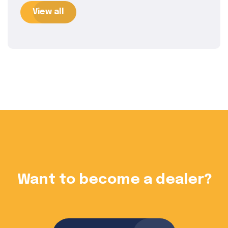
View all
?
Want to become a dealer?