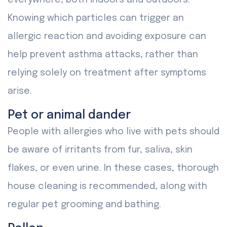
everywhere, both indoors and outdoors.
Knowing which particles can trigger an
allergic reaction and avoiding exposure can
help prevent asthma attacks, rather than
relying solely on treatment after symptoms
arise.
Pet or animal dander
People with allergies who live with pets should
be aware of irritants from fur, saliva, skin
flakes, or even urine. In these cases, thorough
house cleaning is recommended, along with
regular pet grooming and bathing.