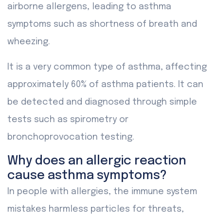
airborne allergens, leading to asthma
symptoms such as shortness of breath and
wheezing.
It is a very common type of asthma, affecting
approximately 60% of asthma patients. It can
be detected and diagnosed through simple
tests such as spirometry or
bronchoprovocation testing.
Why does an allergic reaction
cause asthma symptoms?
In people with allergies, the immune system
mistakes harmless particles for threats,