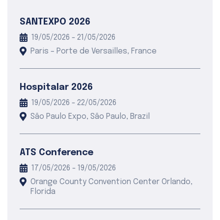
SANTEXPO 2026
19/05/2026 - 21/05/2026
Paris – Porte de Versailles, France
Hospitalar 2026
19/05/2026 - 22/05/2026
São Paulo Expo, São Paulo, Brazil
ATS Conference
17/05/2026 - 19/05/2026
Orange County Convention Center Orlando,
Florida