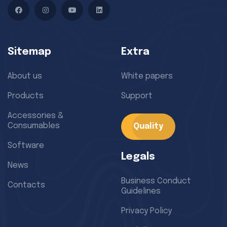
Facebook
Instagram
YouTube
LinkedIn
Sitemap
Extra
About us
White papers
Products
Support
Accessories &
Consumables
Quality
Software
Legals
News
Business Conduct
Contacts
Guidelines
Privacy Policy