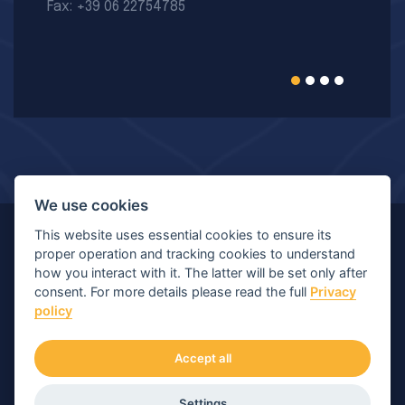
Fax: +39 06 22754785
We use cookies
This website uses essential cookies to ensure its
© Copyright 2026 MIR - Medical International Research
proper operation and tracking cookies to understand
how you interact with it. The latter will be set only after
S.p.A. - All rights reserved.
consent. For more details please read the full
Privacy
policy
Viale Luigi Schiavonetti 270-278, 00173 Roma (RM) |
P.IVA/C.F.: 04564101006 | Capitale: € 120.400,00 I.V.
Accept all
Numero di iscrizione Registro Imprese: Roma 04564101006
Settings