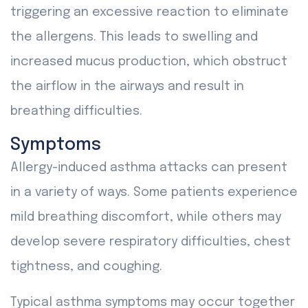
triggering an excessive reaction to eliminate
the allergens. This leads to swelling and
increased mucus production, which obstruct
the airflow in the airways and result in
breathing difficulties.
Symptoms
Allergy-induced asthma attacks can present
in a variety of ways. Some patients experience
mild breathing discomfort, while others may
develop severe respiratory difficulties, chest
tightness, and coughing.
Typical asthma symptoms may occur together