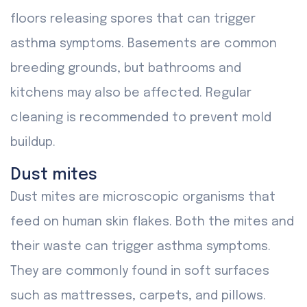
floors releasing spores that can trigger
asthma symptoms. Basements are common
breeding grounds, but bathrooms and
kitchens may also be affected. Regular
cleaning is recommended to prevent mold
buildup.
Dust mites
Dust mites are microscopic organisms that
feed on human skin flakes. Both the mites and
their waste can trigger asthma symptoms.
They are commonly found in soft surfaces
such as mattresses, carpets, and pillows.