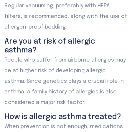
Regular vacuuming, preferably with HEPA
filters, is recommended, along with the use of
allergen-proof bedding.
Are you at risk of allergic
asthma?
People who suffer from airborne allergies may
be at higher risk of developing allergic
asthma. Since genetics plays a crucial role in
asthma, a family history of allergies is also
considered a major risk factor.
How is allergic asthma treated?
When prevention is not enough, medications