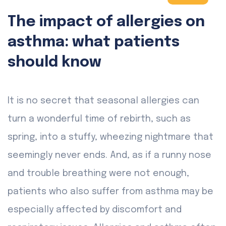
The impact of allergies on
asthma: what patients
should know
It is no secret that seasonal allergies can
turn a wonderful time of rebirth, such as
spring, into a stuffy, wheezing nightmare that
seemingly never ends. And, as if a runny nose
and trouble breathing were not enough,
patients who also suffer from asthma may be
especially affected by discomfort and