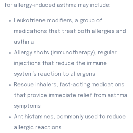
for allergy-induced asthma may include:
Leukotriene modifiers, a group of
medications that treat both allergies and
asthma
Allergy shots (immunotherapy), regular
injections that reduce the immune
system’s reaction to allergens
Rescue inhalers, fast-acting medications
that provide immediate relief from asthma
symptoms
Antihistamines, commonly used to reduce
allergic reactions