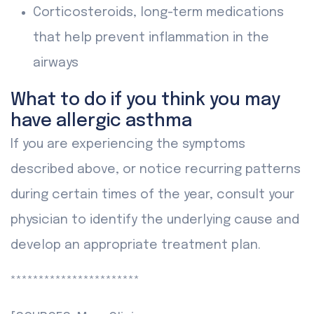
Corticosteroids, long-term medications
that help prevent inflammation in the
airways
What to do if you think you may
have allergic asthma
If you are experiencing the symptoms
described above, or notice recurring patterns
during certain times of the year, consult your
physician to identify the underlying cause and
develop an appropriate treatment plan.
***********************