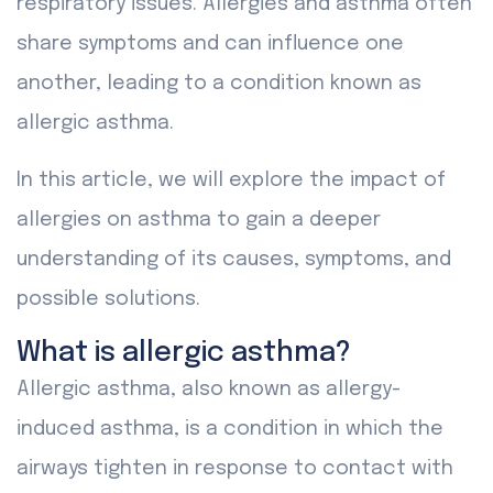
respiratory issues. Allergies and asthma often
share symptoms and can influence one
another, leading to a condition known as
allergic asthma.
In this article, we will explore the impact of
allergies on asthma to gain a deeper
understanding of its causes, symptoms, and
possible solutions.
What is allergic asthma?
Allergic asthma, also known as allergy-
induced asthma, is a condition in which the
airways tighten in response to contact with