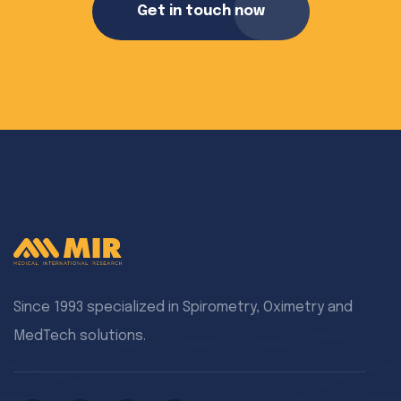
Get in touch now
Since 1993 specialized in Spirometry, Oximetry and
MedTech solutions.