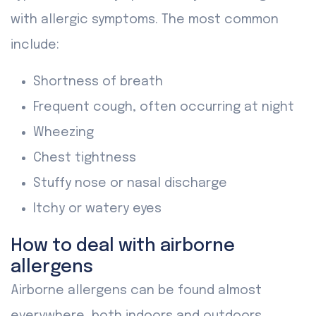
with allergic symptoms. The most common
include:
Shortness of breath
Frequent cough, often occurring at night
Wheezing
Chest tightness
Stuffy nose or nasal discharge
Itchy or watery eyes
How to deal with airborne
allergens
Airborne allergens can be found almost