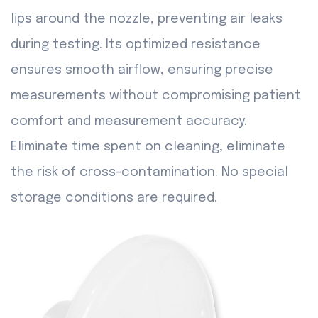
lips around the nozzle, preventing air leaks
during testing. Its optimized resistance
ensures smooth airflow, ensuring precise
measurements without compromising patient
comfort and measurement accuracy.
Eliminate time spent on cleaning, eliminate
the risk of cross-contamination. No special
storage conditions are required.