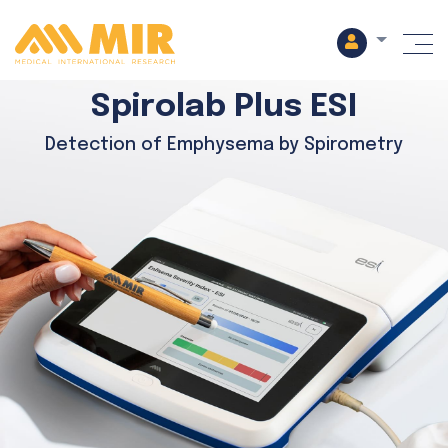
M
Spirolab Plus ESI
Detection of Emphysema by Spirometry