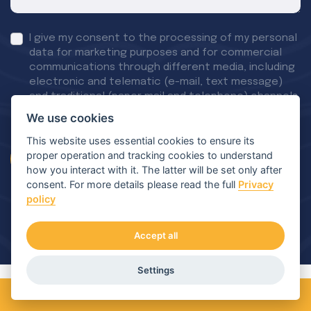
I give my consent to the processing of my personal
data for marketing purposes and for commercial
communications through different media, including
electronic and telematic (e-mail, text message)
and traditional (paper mail and telephone) channels.
More details available on our privacy policy page
We use cookies
This website uses essential cookies to ensure its
proper operation and tracking cookies to understand
Send a message
how you interact with it. The latter will be set only after
consent. For more details please read the full
Privacy
policy
Accept all
Settings