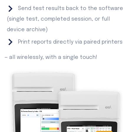
Send test results back to the software
(single test, completed session, or full
device archive)
Print reports directly via paired printers
— all wirelessly, with a single touch!