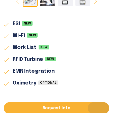
ESI
NEW
Wi-Fi
NEW
Work List
NEW
RFID Turbine
NEW
EMR Integration
Oximetry
OPTIONAL
Request Info