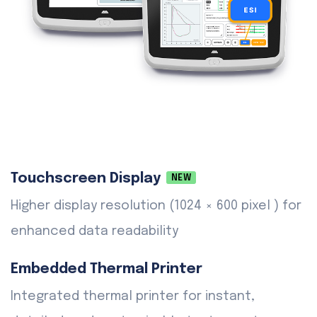
Touchscreen Display
NEW
Higher display resolution (1024 × 600 pixel ) for
enhanced data readability
Embedded Thermal Printer
Integrated thermal printer for instant,