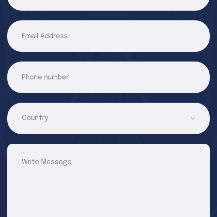
Email Address
Phone number