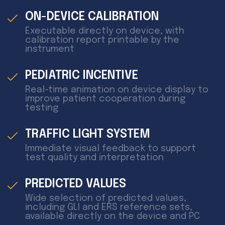
ON-DEVICE CALIBRATION
Executable directly on device, with
calibration report printable by the
instrument
PEDIATRIC INCENTIVE
Real-time animation on device display to
improve patient cooperation during
testing
TRAFFIC LIGHT SYSTEM
Immediate visual feedback to support
test quality and interpretation
PREDICTED VALUES
Wide selection of predicted values,
including GLI and ERS reference sets,
available directly on the device and PC