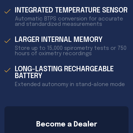
INTEGRATED TEMPERATURE SENSOR
Automatic BTPS conversion for accurate
and standardized measurements
LARGER INTERNAL MEMORY
Store up to 15,000 spirometry tests or 750
hours of oximetry recordings
LONG-LASTING RECHARGEABLE
BATTERY
Extended autonomy in stand-alone mode
Become a Dealer