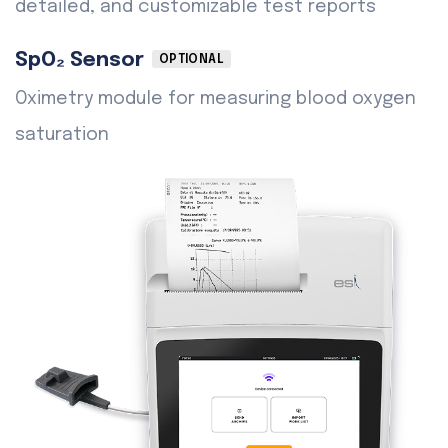
detailed, and customizable test reports
SpO₂ Sensor
OPTIONAL
Oximetry module for measuring blood oxygen
saturation