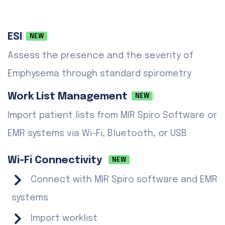
ESI
NEW
Assess the presence and the severity of
Emphysema through standard spirometry
Work List Management
NEW
Import patient lists from MIR Spiro Software or
EMR systems via Wi-Fi, Bluetooth, or USB
Wi-Fi Connectivity
NEW
Connect with MIR Spiro software and EMR
systems
Import worklist