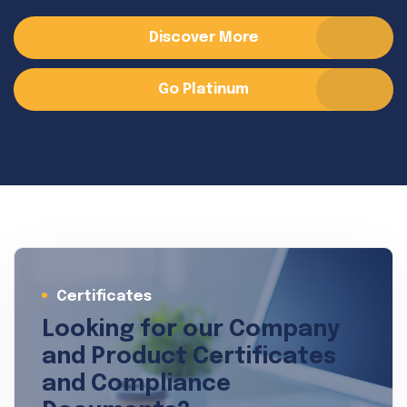
Discover More
Go Platinum
Certificates
Looking for our Company
and Product Certificates
and Compliance