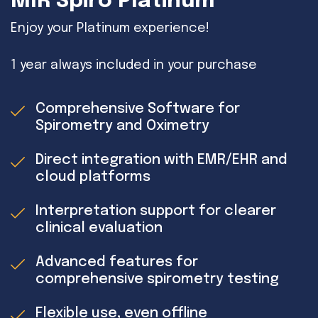
MIR Spiro Platinum
Enjoy your Platinum experience!
1 year always included in your purchase
Comprehensive Software for
Spirometry and Oximetry
Direct integration with EMR/EHR and
cloud platforms
Interpretation support for clearer
clinical evaluation
Advanced features for
comprehensive spirometry testing
Flexible use, even offline