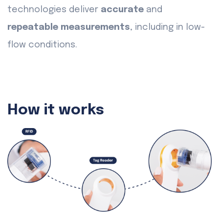
technologies deliver
accurate
and
repeatable measurements
, including in low-
flow conditions.
How it works