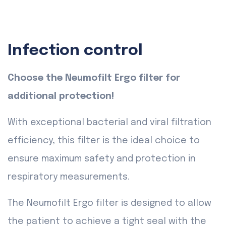
Infection control
Choose the Neumofilt Ergo filter for
additional protection!
With exceptional bacterial and viral filtration
efficiency, this filter is the ideal choice to
ensure maximum safety and protection in
respiratory measurements.
The Neumofilt Ergo filter is designed to allow
the patient to achieve a tight seal with the