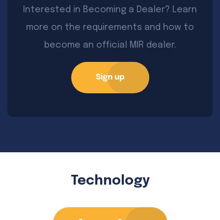
Interested in Becoming a Dealer? Learn
more on the requirements and how to
become an official MIR dealer.
Sign up
Technology