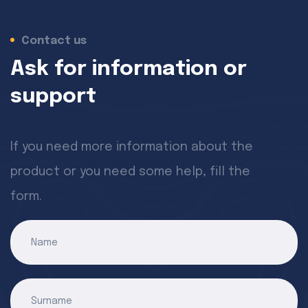
Contact us
Ask for information or
support
If you need more information about the
product or you need some help, fill the
form.
Name
Surname