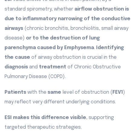
standard spirometry, whether
airflow obstruction is
due to inflammatory narrowing of the conductive
airways
(chronic bronchitis, bronchiolitis, small airway
disease)
or to the destruction of lung
parenchyma caused by Emphysema
.
Identifying
the cause
of airway obstruction is crucial in the
diagnosis
and
treatment
of Chronic Obstructive
Pulmonary Disease (COPD).
Patients
with the
same
level of obstruction (
FEV1
)
may reflect very different underlying conditions.
ESI makes this difference visible
, supporting
targeted therapeutic strategies.