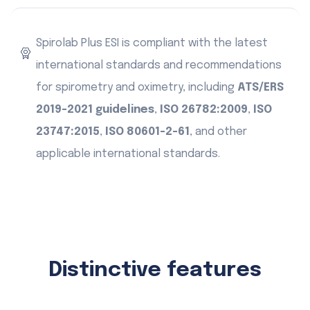
Spirolab Plus ESI is compliant with the latest
international standards and recommendations
for spirometry and oximetry, including
ATS/ERS
2019-2021 guidelines
,
ISO 26782:2009
,
ISO
23747:2015
,
ISO 80601-2-61
, and other
applicable international standards.
Distinctive features