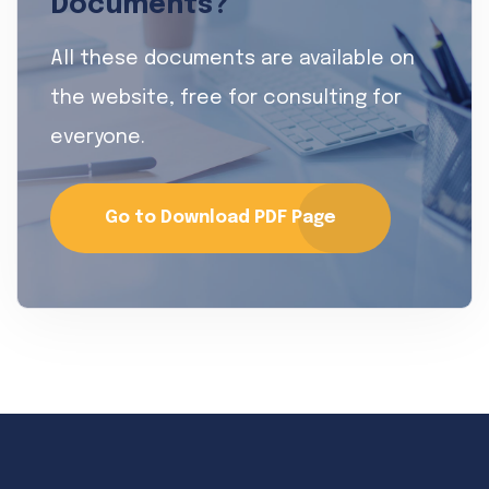
Documents?
All these documents are available on
the website, free for consulting for
everyone.
Go to Download PDF Page