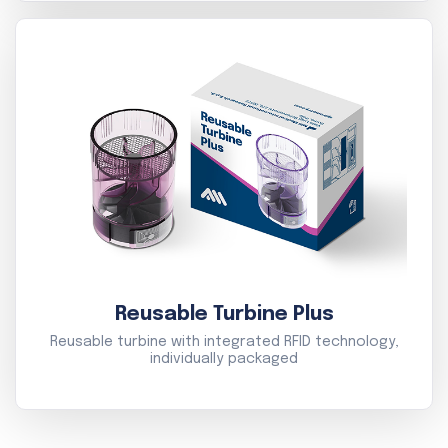
Reusable Turbine Plus
Reusable turbine with integrated RFID technology,
individually packaged