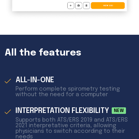
All the features
ALL-IN-ONE
Perform complete spirometry testing
without the need for a computer
INTERPRETATION FLEXIBILITY
NEW
Supports both ATS/ERS 2019 and ATS/ERS
2021 interpretative criteria, allowing
physicians to switch according to their
needs