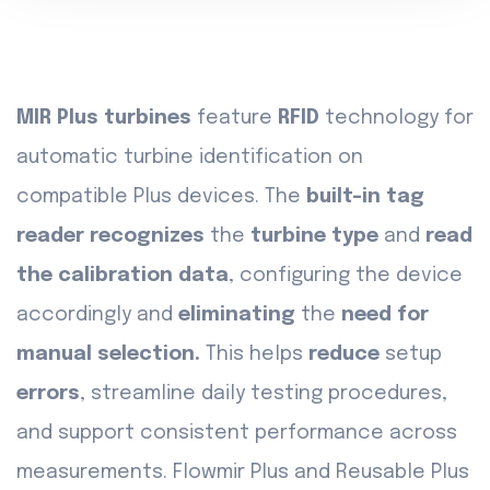
MIR Plus turbines
feature
RFID
technology for
automatic turbine identification on
compatible Plus devices. The
built-in tag
reader recognizes
the
turbine type
and
read
the calibration data
, configuring the device
accordingly and
eliminating
the
need for
manual selection.
This helps
reduce
setup
errors
, streamline daily testing procedures,
and support consistent performance across
measurements. Flowmir Plus and Reusable Plus