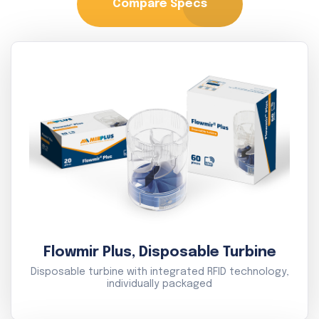
Compare Specs
Flowmir Plus, Disposable Turbine
Disposable turbine with integrated RFID technology,
individually packaged