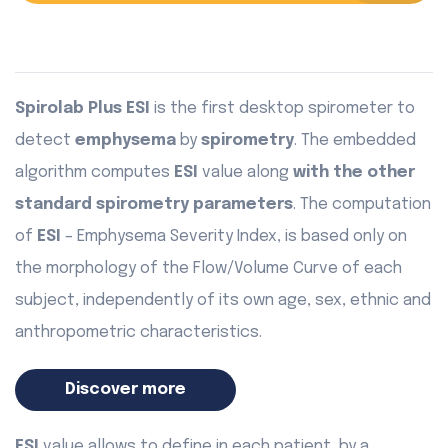
Spirolab Plus ESI
is the first desktop spirometer to
detect
emphysema
by
spirometry
. The embedded
algorithm computes
ESI
value along
with the other
standard spirometry parameters
. The computation
of
ESI
– Emphysema Severity Index, is based only on
the morphology of the Flow/Volume Curve of each
subject, independently of its own age, sex, ethnic and
anthropometric characteristics.
Discover more
ESI
value allows to define in each patient, by a