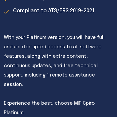
Compliant to ATS/ERS 2019-2021
With your Platinum version, you will have full
and uninterrupted access to all software
features, along with extra content,
continuous updates, and free technical
support, including 1 remote assistance
session.
Experience the best, choose MIR Spiro
Platinum.