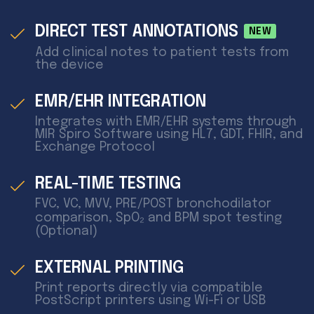
DIRECT TEST ANNOTATIONS
NEW
Add clinical notes to patient tests from
the device
EMR/EHR INTEGRATION
Integrates with EMR/EHR systems through
MIR Spiro Software using HL7, GDT, FHIR, and
Exchange Protocol
REAL-TIME TESTING
FVC, VC, MVV, PRE/POST bronchodilator
comparison, SpO₂ and BPM spot testing
(Optional)
EXTERNAL PRINTING
Print reports directly via compatible
PostScript printers using Wi-Fi or USB