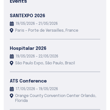
Events
SANTEXPO 2026
19/05/2026 - 21/05/2026
Paris – Porte de Versailles, France
Hospitalar 2026
19/05/2026 - 22/05/2026
São Paulo Expo, São Paulo, Brazil
ATS Conference
17/05/2026 - 19/05/2026
Orange County Convention Center Orlando,
Florida