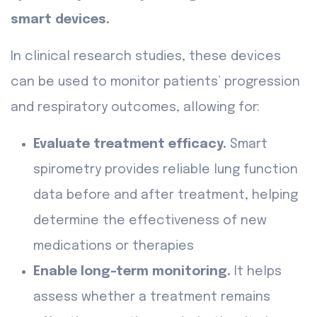
smart devices.
In clinical research studies, these devices
can be used to monitor patients’ progression
and respiratory outcomes, allowing for:
Evaluate treatment efficacy.
Smart
spirometry provides reliable lung function
data before and after treatment, helping
determine the effectiveness of new
medications or therapies
Enable long-term monitoring.
It helps
assess whether a treatment remains