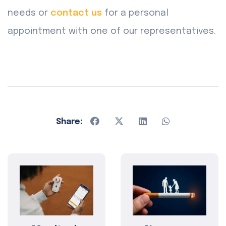
needs or
contact us
for a personal
appointment with one of our representatives.
Share: