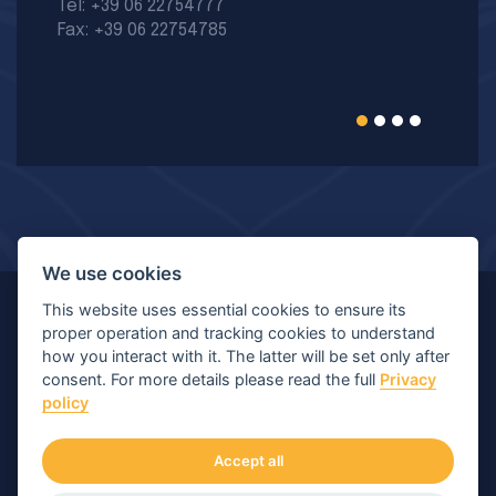
Tel: +39 06 22754777
Fax: +39 06 22754785
We use cookies
This website uses essential cookies to ensure its
© Copyright 2026 MIR - Medical International Research
proper operation and tracking cookies to understand
how you interact with it. The latter will be set only after
S.p.A. - All rights reserved.
consent. For more details please read the full
Privacy
policy
Viale Luigi Schiavonetti 270-278, 00173 Roma (RM) |
P.IVA/C.F.: 04564101006 | Capitale: € 120.400,00 I.V.
Accept all
Numero di iscrizione Registro Imprese: Roma 04564101006