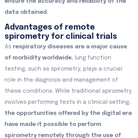
ensure the accuracy and reliability of the
data obtained
.
Advantages of remote
spirometry for clinical trials
As
respiratory diseases are a major cause
of morbidity worldwide
, lung function
testing, such as spirometry, plays a crucial
role in the diagnosis and management of
these conditions. While traditional spirometry
involves performing tests in a clinical setting,
the opportunities offered by the digital era
have made it possible to perform
spirometry remotely through the use of