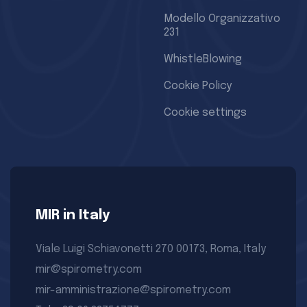
Modello Organizzativo
231
WhistleBlowing
Cookie Policy
Cookie settings
MIR in Italy
Viale Luigi Schiavonetti 270 00173, Roma, Italy
mir@spirometry.com
mir-amministrazione@spirometry.com