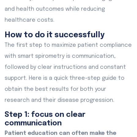
and health outcomes while reducing
healthcare costs.
How to do it successfully
The first step to maximize patient compliance
with smart spirometry is communication,
followed by clear instructions and constant
support. Here is a quick three-step guide to
obtain the best results for both your
research and their disease progression.
Step 1: focus on clear
communication
Patient education can often make the