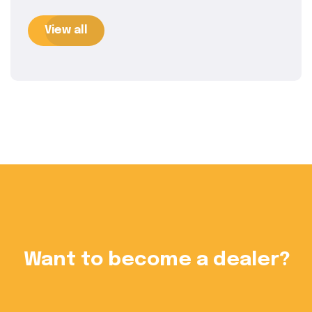
View all
?
Want to become a dealer?