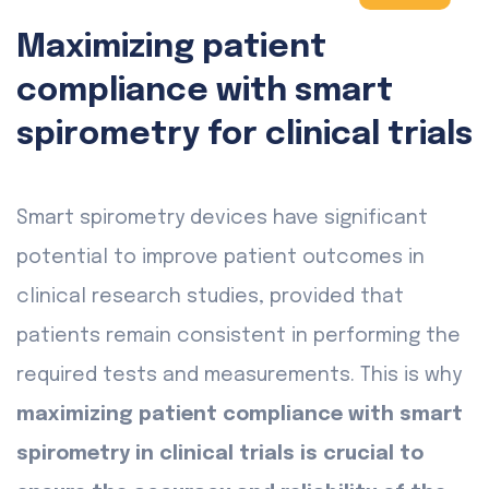
Maximizing patient
compliance with smart
spirometry for clinical trials
Smart spirometry devices have significant
potential to improve patient outcomes in
clinical research studies, provided that
patients remain consistent in performing the
required tests and measurements. This is why
maximizing patient compliance with smart
spirometry in clinical trials is crucial to