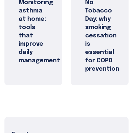
Monitoring
No
asthma
Tobacco
at home:
Day: why
tools
smoking
that
cessation
improve
is
daily
essential
management
for COPD
prevention