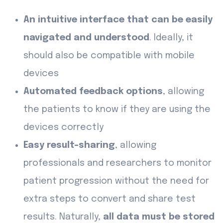
An intuitive interface that can be easily
navigated and understood
. Ideally, it
should also be compatible with mobile
devices
Automated feedback options
, allowing
the patients to know if they are using the
devices correctly
Easy result-sharing
, allowing
professionals and researchers to monitor
patient progression without the need for
extra steps to convert and share test
results. Naturally,
all data must be stored