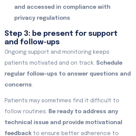
and accessed in compliance with
privacy regulations
Step 3: be present for support
and follow-ups
Ongoing support and monitoring keeps
patients motivated and on track.
Schedule
regular follow-ups to answer questions and
concerns
.
Patients may sometimes find it difficult to
follow routines.
Be ready to address any
technical issue and provide motivational
feedback
to ensure better adherence to