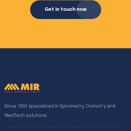
Get in touch now
Since 1993 specialized in Spirometry, Oximetry and
MedTech solutions.