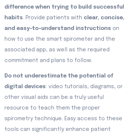
difference when trying to build successful
habits
. Provide patients with
clear, concise,
and easy-to-understand instructions
on
how to use the smart spirometer and the
associated app, as well as the required
commitment and plans to follow.
Do not underestimate the potential of
digital devices
: video tutorials, diagrams, or
other visual aids can be a truly useful
resource to teach them the proper
spirometry technique. Easy access to these
tools can significantly enhance patient