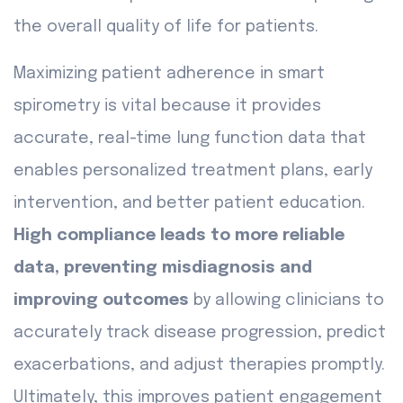
the overall quality of life for patients.
Maximizing patient adherence in smart
spirometry is vital because it provides
accurate, real-time lung function data that
enables personalized treatment plans, early
intervention, and better patient education.
High compliance leads to more reliable
data, preventing misdiagnosis and
improving outcomes
by allowing clinicians to
accurately track disease progression, predict
exacerbations, and adjust therapies promptly.
Ultimately, this improves patient engagement