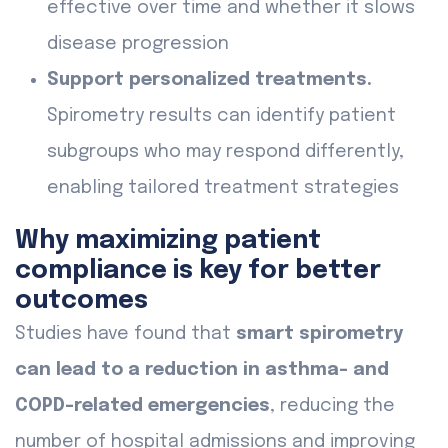
effective over time and whether it slows
disease progression
Support personalized treatments.
Spirometry results can identify patient
subgroups who may respond differently,
enabling tailored treatment strategies
Why maximizing patient
compliance is key for better
outcomes
Studies have found that
smart spirometry
can lead to a reduction in asthma- and
COPD-related emergencies
, reducing the
number of hospital admissions and improving