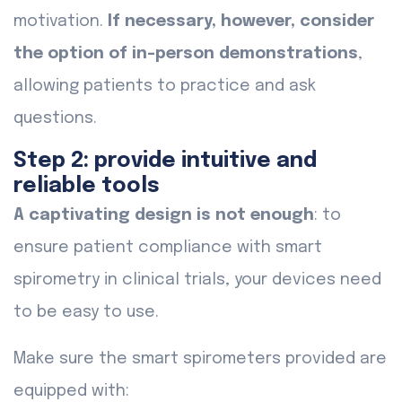
motivation.
If necessary, however, consider
the option of in-person demonstrations
,
allowing patients to practice and ask
questions.
Step 2: provide intuitive and
reliable tools
A captivating design is not enough
: to
ensure patient compliance with smart
spirometry in clinical trials, your devices need
to be easy to use.
Make sure the smart spirometers provided are
equipped with: