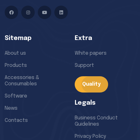
Facebook
Instagram
YouTube
LinkedIn
Sitemap
Extra
About us
White papers
Products
Support
Accessories &
Consumables
Quality
Software
Legals
News
Business Conduct
Contacts
Guidelines
Privacy Policy