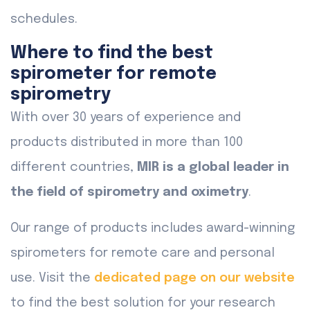
schedules.
Where to find the best
spirometer for remote
spirometry
With over 30 years of experience and
products distributed in more than 100
different countries,
MIR is a global leader in
the field of spirometry and oximetry
.
Our range of products includes award-winning
spirometers for remote care and personal
use. Visit the
dedicated page on our website
to find the best solution for your research