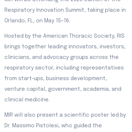
Respiratory Innovation Summit, taking place in
Orlando, FL, on May 15–16.
Hosted by the American Thoracic Society, RIS
brings together leading innovators, investors,
clinicians, and advocacy groups across the
respiratory sector, including representatives
from start-ups, business development,
venture capital, government, academia, and
clinical medicine.
MIR will also present a scientific poster led by
Dr. Massimo Pistolesi, who guided the