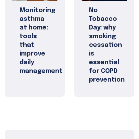
Monitoring
No
asthma
Tobacco
at home:
Day: why
tools
smoking
that
cessation
improve
is
daily
essential
management
for COPD
prevention