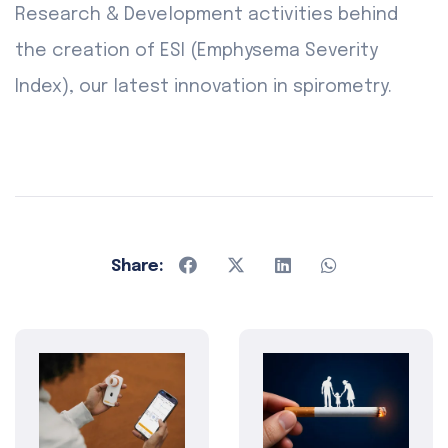
Research & Development activities behind
the creation of ESI (Emphysema Severity
Index), our latest innovation in spirometry.
Share: