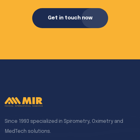
Get in touch now
Since 1993 specialized in Spirometry, Oximetry and
MedTech solutions.