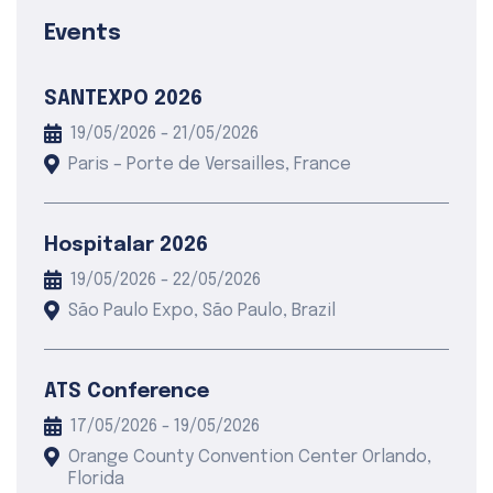
Events
SANTEXPO 2026
19/05/2026 - 21/05/2026
Paris – Porte de Versailles, France
Hospitalar 2026
19/05/2026 - 22/05/2026
São Paulo Expo, São Paulo, Brazil
ATS Conference
17/05/2026 - 19/05/2026
Orange County Convention Center Orlando,
Florida