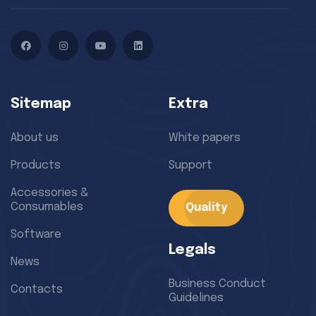
Facebook
Instagram
YouTube
LinkedIn
Sitemap
Extra
About us
White papers
Products
Support
Accessories &
Consumables
Quality
Software
Legals
News
Business Conduct
Contacts
Guidelines