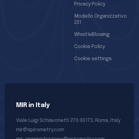
Privacy Policy
Modello Organizzativo
231
WhistleBlowing
Cookie Policy
Cookie settings
MIR in Italy
Viale Luigi Schiavonetti 270 00173, Roma, Italy
mir@spirometry.com