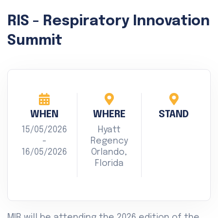
RIS - Respiratory Innovation
Summit
WHEN
WHERE
STAND
15/05/2026
Hyatt
-
Regency
16/05/2026
Orlando,
Florida
MIR will be attending the 2026 edition of the