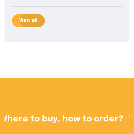
View all
?
Want to become a dealer?