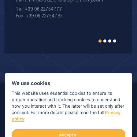
mir-amministrazione@spirometry.com
Tel: +39 06 22754777
Fax: +39 06 22754785
We use cookies
This website uses essential cookies to ensure its
© Copyright 2026 MIR - Medical International Research
proper operation and tracking cookies to understand
how you interact with it. The latter will be set only after
S.p.A. - All rights reserved.
consent. For more details please read the full
Privacy
policy
Viale Luigi Schiavonetti 270-278, 00173 Roma (RM) |
P.IVA/C.F.: 04564101006 | Capitale: € 120.400,00 I.V.
Accept all